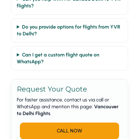
flights?
Do you provide options for flights from YVR
to Delhi?
Can I get a custom flight quote on
WhatsApp?
Request Your Quote
For faster assistance, contact us via call or
WhatsApp and mention this page:
Vancouver
to Delhi Flights
.
CALL NOW