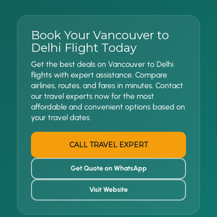
Book Your Vancouver to
Delhi Flight Today
Get the best deals on Vancouver to Delhi
flights with expert assistance. Compare
airlines, routes, and fares in minutes. Contact
our travel experts now for the most
affordable and convenient options based on
your travel dates.
CALL TRAVEL EXPERT
Get Quote on WhatsApp
Visit Website