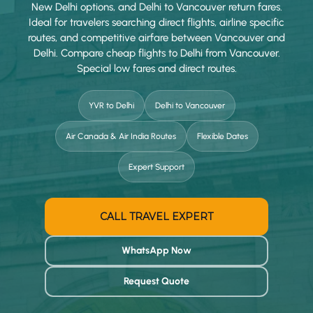
New Delhi options, and Delhi to Vancouver return fares.
Ideal for travelers searching direct flights, airline specific
routes, and competitive airfare between Vancouver and
Delhi. Compare cheap flights to Delhi from Vancouver.
Special low fares and direct routes.
YVR to Delhi
Delhi to Vancouver
Air Canada & Air India Routes
Flexible Dates
Expert Support
CALL TRAVEL EXPERT
WhatsApp Now
Request Quote