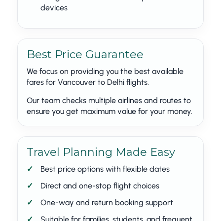
devices
Best Price Guarantee
We focus on providing you the best available
fares for Vancouver to Delhi flights.
Our team checks multiple airlines and routes to
ensure you get maximum value for your money.
Travel Planning Made Easy
Best price options with flexible dates
Direct and one-stop flight choices
One-way and return booking support
Suitable for families, students, and frequent