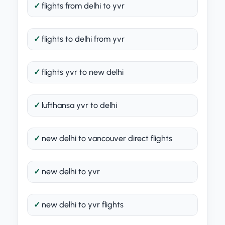
flights from delhi to yvr
flights to delhi from yvr
flights yvr to new delhi
lufthansa yvr to delhi
new delhi to vancouver direct flights
new delhi to yvr
new delhi to yvr flights