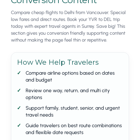
Conversion Content
Compare cheap flights to Delhi from Vancouver. Special
low fares and direct routes. Book your YVR to DEL trip
today with expert travel agents in Surrey. Save big! This
section gives you conversion friendly supporting content
without making the page feel thin or repetitive.
How We Help Travelers
Compare airline options based on dates
and budget
Review one way, return, and multi city
options
Support family, student, senior, and urgent
travel needs
Guide travelers on best route combinations
and flexible date requests