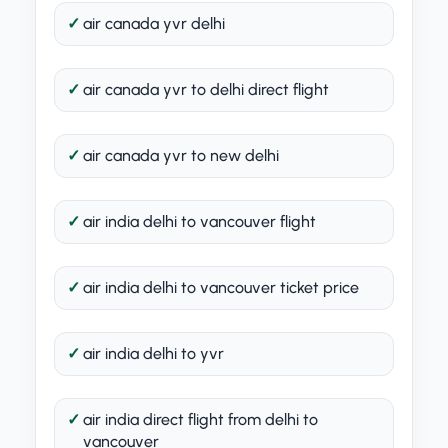
air canada yvr delhi
air canada yvr to delhi direct flight
air canada yvr to new delhi
air india delhi to vancouver flight
air india delhi to vancouver ticket price
air india delhi to yvr
air india direct flight from delhi to
vancouver