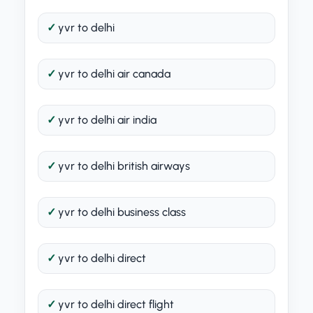
yvr to delhi
yvr to delhi air canada
yvr to delhi air india
yvr to delhi british airways
yvr to delhi business class
yvr to delhi direct
yvr to delhi direct flight