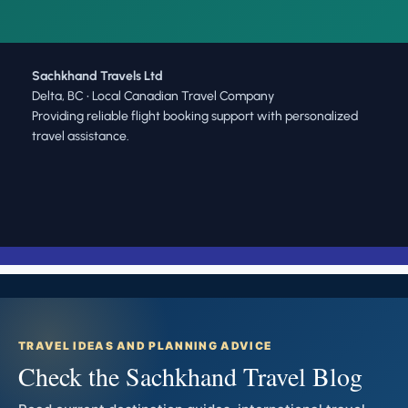
Sachkhand Travels Ltd
Delta, BC • Local Canadian Travel Company
Providing reliable flight booking support with personalized
travel assistance.
TRAVEL IDEAS AND PLANNING ADVICE
Check the Sachkhand Travel Blog