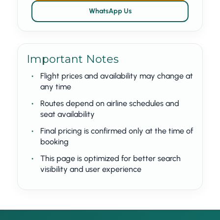
WhatsApp Us
Important Notes
Flight prices and availability may change at
any time
Routes depend on airline schedules and
seat availability
Final pricing is confirmed only at the time of
booking
This page is optimized for better search
visibility and user experience