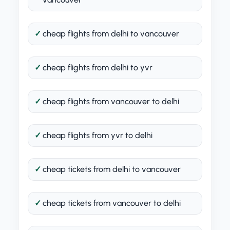
cheap flights from delhi to vancouver
cheap flights from delhi to yvr
cheap flights from vancouver to delhi
cheap flights from yvr to delhi
cheap tickets from delhi to vancouver
cheap tickets from vancouver to delhi