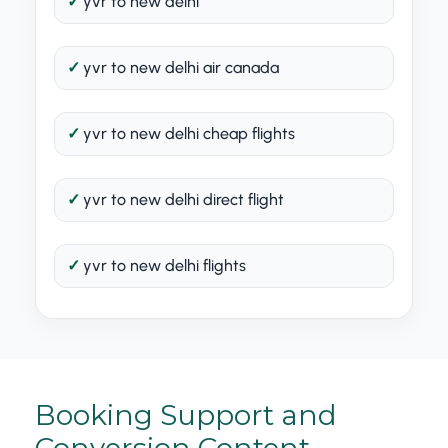
yvr to new delhi
yvr to new delhi air canada
yvr to new delhi cheap flights
yvr to new delhi direct flight
yvr to new delhi flights
Booking Support and