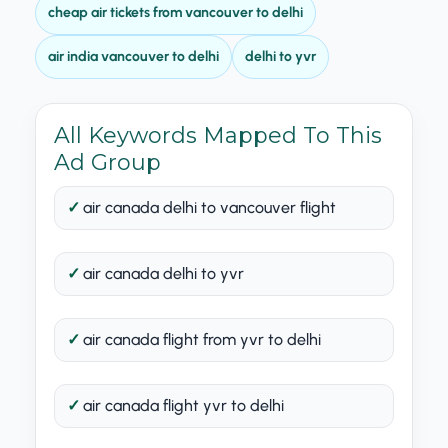
cheap air tickets from vancouver to delhi
air india vancouver to delhi
delhi to yvr
All Keywords Mapped To This
Ad Group
air canada delhi to vancouver flight
air canada delhi to yvr
air canada flight from yvr to delhi
air canada flight yvr to delhi