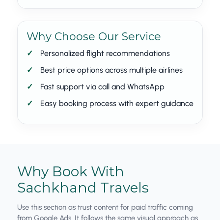
Why Choose Our Service
Personalized flight recommendations
Best price options across multiple airlines
Fast support via call and WhatsApp
Easy booking process with expert guidance
Why Book With
Sachkhand Travels
Use this section as trust content for paid traffic coming
from Google Ads. It follows the same visual approach as