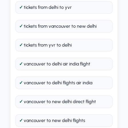
tickets from delhi to yvr
tickets from vancouver to new delhi
tickets from yvr to delhi
vancouver to delhi air india flight
vancouver to delhi flights air india
vancouver to new delhi direct flight
vancouver to new delhi flights