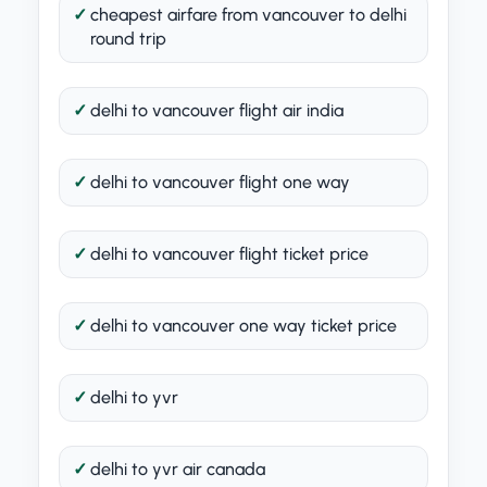
cheapest airfare from vancouver to delhi
round trip
delhi to vancouver flight air india
delhi to vancouver flight one way
delhi to vancouver flight ticket price
delhi to vancouver one way ticket price
delhi to yvr
delhi to yvr air canada