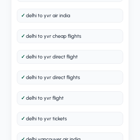
delhi to yvr air india
delhi to yvr cheap flights
delhi to yvr direct flight
delhi to yvr direct flights
delhi to yvr flight
delhi to yvr tickets
delhi vancouver air india