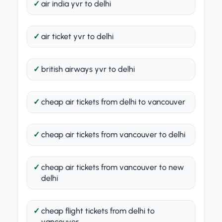
air india yvr to delhi
air ticket yvr to delhi
british airways yvr to delhi
cheap air tickets from delhi to vancouver
cheap air tickets from vancouver to delhi
cheap air tickets from vancouver to new
delhi
cheap flight tickets from delhi to
vancouver