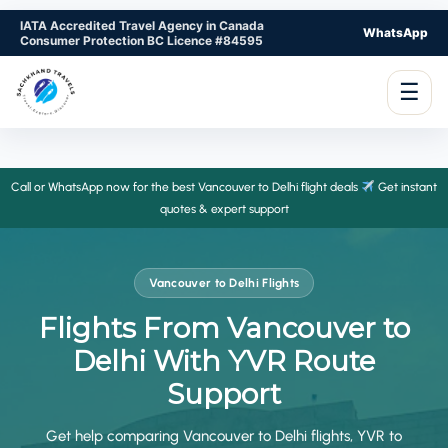
IATA Accredited Travel Agency in Canada
WhatsApp
Consumer Protection BC Licence #84595
☰
Call or WhatsApp now for the best Vancouver to Delhi flight deals
Get instant
quotes & expert support
Vancouver to Delhi Flights
Flights From Vancouver to
Delhi With YVR Route
Support
Get help comparing Vancouver to Delhi flights, YVR to