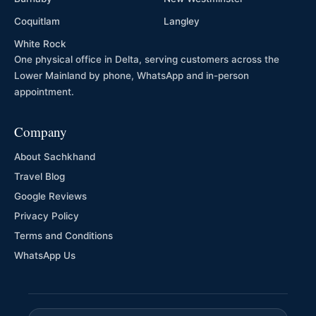
Coquitlam
Langley
White Rock
One physical office in Delta, serving customers across the
Lower Mainland by phone, WhatsApp and in-person
appointment.
Company
About Sachkhand
Travel Blog
Google Reviews
Privacy Policy
Terms and Conditions
WhatsApp Us