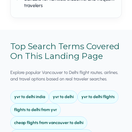
travelers
Top Search Terms Covered
On This Landing Page
Explore popular Vancouver to Delhi flight routes, airlines,
and travel options based on real traveler searches.
yvr to delhi india
yvr to delhi
yvr to delhi flights
flights to delhi from yvr
cheap flights from vancouver to delhi