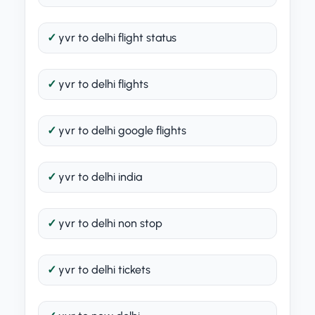
yvr to delhi flight status
yvr to delhi flights
yvr to delhi google flights
yvr to delhi india
yvr to delhi non stop
yvr to delhi tickets