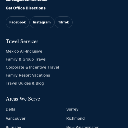
Get Office Directions
Facebook
Instagram
TikTok
Travel Services
Mexico All-Inclusive
Family & Group Travel
Corporate & Incentive Travel
Family Resort Vacations
Travel Guides & Blog
Areas We Serve
Delta
Surrey
Vancouver
Richmond
Burnaby
New Westminster