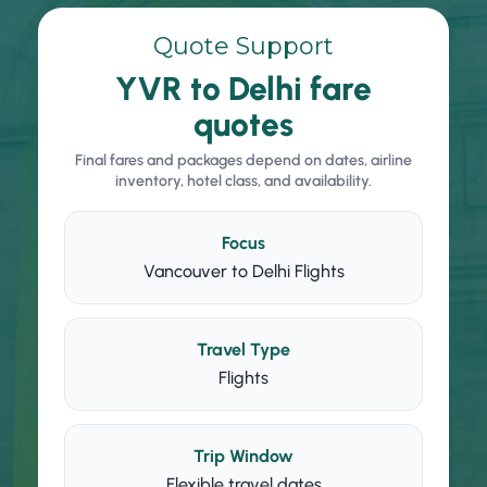
Quote Support
YVR to Delhi fare
quotes
Final fares and packages depend on dates, airline
inventory, hotel class, and availability.
Focus
Vancouver to Delhi Flights
Travel Type
Flights
Trip Window
Flexible travel dates