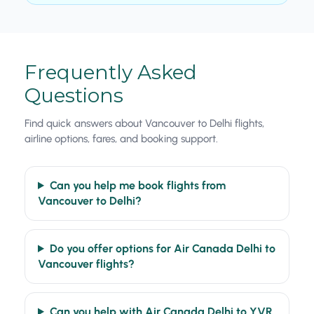
Frequently Asked
Questions
Find quick answers about Vancouver to Delhi flights,
airline options, fares, and booking support.
Can you help me book flights from
Vancouver to Delhi?
Do you offer options for Air Canada Delhi to
Vancouver flights?
Can you help with Air Canada Delhi to YVR