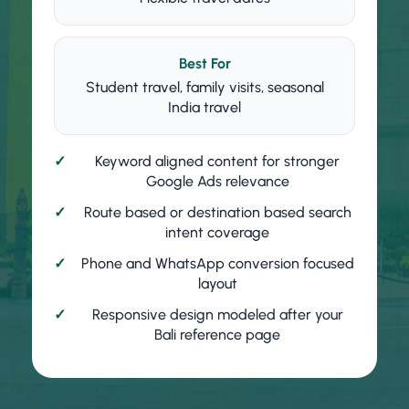
Best For
Student travel, family visits, seasonal
India travel
Keyword aligned content for stronger
Google Ads relevance
Route based or destination based search
intent coverage
Phone and WhatsApp conversion focused
layout
Responsive design modeled after your
Bali reference page