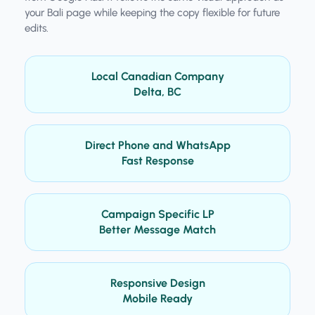
your Bali page while keeping the copy flexible for future
edits.
Local Canadian Company
Delta, BC
Direct Phone and WhatsApp
Fast Response
Campaign Specific LP
Better Message Match
Responsive Design
Mobile Ready