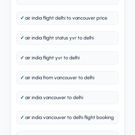
air india flight delhi to vancouver price
air india flight status yvr to delhi
air india flight yvr to delhi
air india from vancouver to delhi
air india vancouver to delhi
air india vancouver to delhi flight booking