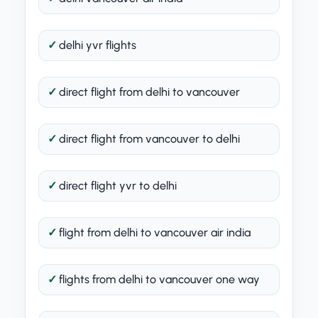
delhi yvr flights
direct flight from delhi to vancouver
direct flight from vancouver to delhi
direct flight yvr to delhi
flight from delhi to vancouver air india
flights from delhi to vancouver one way