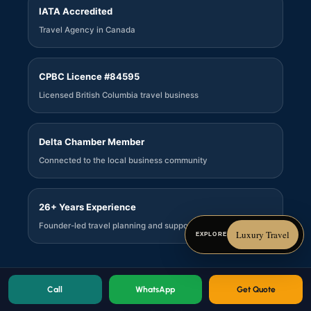
IATA Accredited
Travel Agency in Canada
CPBC Licence #84595
Licensed British Columbia travel business
Delta Chamber Member
Connected to the local business community
26+ Years Experience
Founder-led travel planning and support
Luxury Travel
EXPLORE
Call
WhatsApp
Get Quote
© 2026 Sachkhand Travels Ltd. All rights reserved.