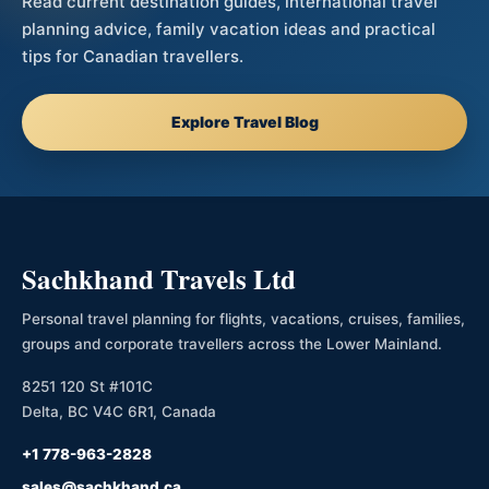
Read current destination guides, international travel
planning advice, family vacation ideas and practical
tips for Canadian travellers.
Explore Travel Blog
Sachkhand Travels Ltd
Personal travel planning for flights, vacations, cruises, families,
groups and corporate travellers across the Lower Mainland.
8251 120 St #101C
Delta, BC V4C 6R1, Canada
+1 778-963-2828
sales@sachkhand.ca