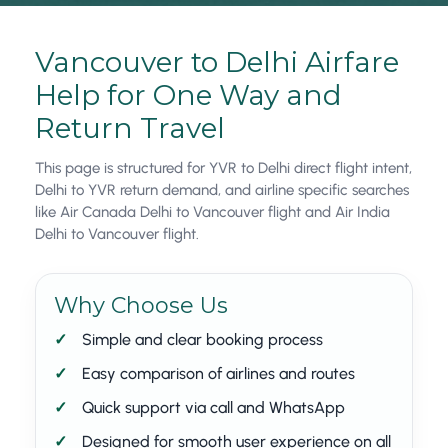
Vancouver to Delhi Airfare
Help for One Way and
Return Travel
This page is structured for YVR to Delhi direct flight intent,
Delhi to YVR return demand, and airline specific searches
like Air Canada Delhi to Vancouver flight and Air India
Delhi to Vancouver flight.
Why Choose Us
Simple and clear booking process
Easy comparison of airlines and routes
Quick support via call and WhatsApp
Designed for smooth user experience on all