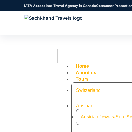
IATA Accredited Travel Agency in Canada
Consumer Protectio
Home
About us
Tours
Switzerland
Austrian
Austrian Jewels-Sun, Se