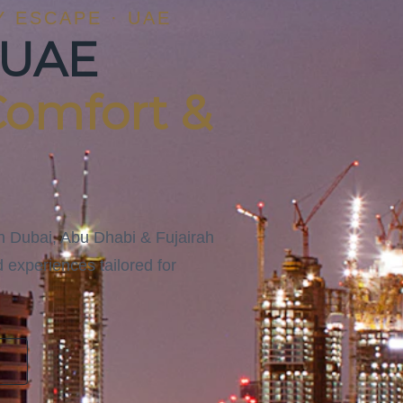
Y ESCAPE · UAE
 UAE
Comfort &
gh Dubai, Abu Dhabi & Fujairah
 experiences tailored for