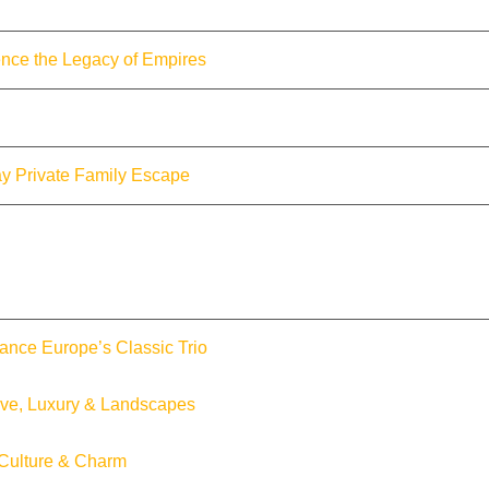
nce the Legacy of Empires
y Private Family Escape
ance Europe’s Classic Trio
ove, Luxury & Landscapes
 Culture & Charm