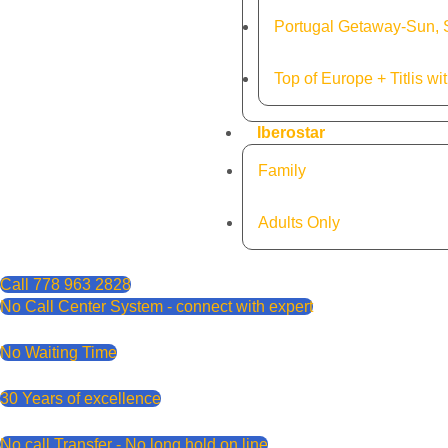
Portugal Getaway-Sun, S
Top of Europe + Titlis wi
Iberostar
Family
Adults Only
Call 778 963 2828
No Call Center System - connect with expert
No Waiting Time
30 Years of excellence
No call Transfer - No long hold on line