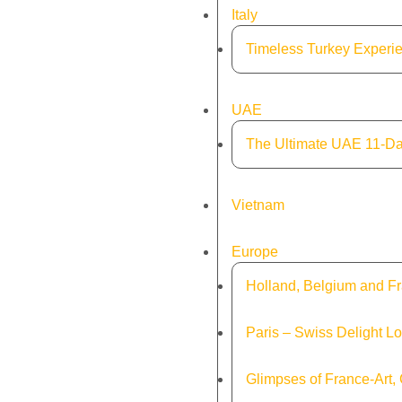
Italy
Timeless Turkey Experie
UAE
The Ultimate UAE 11-Da
Vietnam
Europe
Holland, Belgium and Fr
Paris – Swiss Delight L
Glimpses of France-Art,