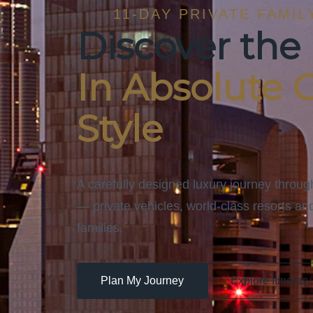
11-DAY PRIVATE FAMIL
Discover the
In Absolute 
Style
A carefully designed luxury journey throu
— private vehicles, world-class resorts and
families.
Plan My Journey
Explore Itinerary