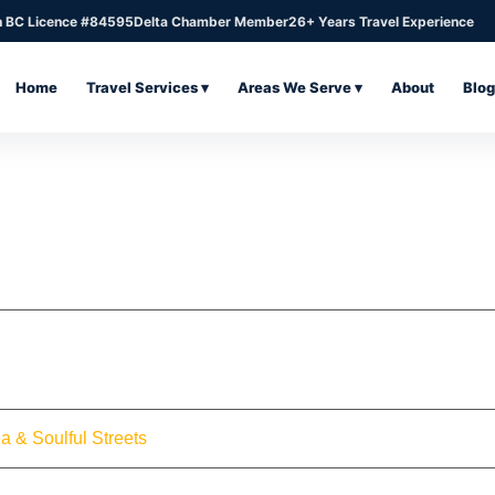
n BC Licence #84595
Delta Chamber Member
26+ Years Travel Experience
Home
Travel Services ▾
Areas We Serve ▾
About
Blog
a & Soulful Streets