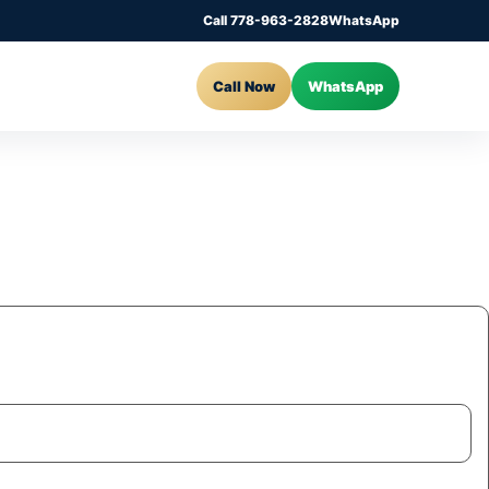
Call 778-963-2828
WhatsApp
Call Now
WhatsApp