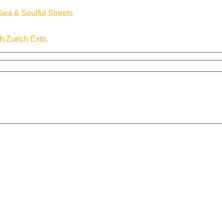
ea & Soulful Streets
th Zurich Extn.