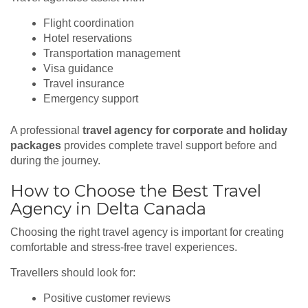
Flight coordination
Hotel reservations
Transportation management
Visa guidance
Travel insurance
Emergency support
A professional
travel agency for corporate and holiday
packages
provides complete travel support before and
during the journey.
How to Choose the Best Travel
Agency in Delta Canada
Choosing the right travel agency is important for creating
comfortable and stress-free travel experiences.
Travellers should look for:
Positive customer reviews