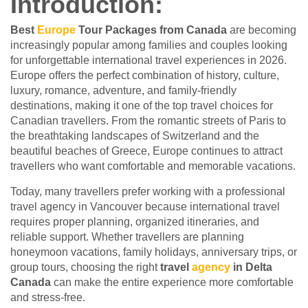
Introduction:
Best
Europe
Tour Packages from Canada
are becoming
increasingly popular among families and couples looking
for unforgettable international travel experiences in 2026.
Europe offers the perfect combination of history, culture,
luxury, romance, adventure, and family-friendly
destinations, making it one of the top travel choices for
Canadian travellers. From the romantic streets of Paris to
the breathtaking landscapes of Switzerland and the
beautiful beaches of Greece, Europe continues to attract
travellers who want comfortable and memorable vacations.
Today, many travellers prefer working with a professional
travel agency in Vancouver because international travel
requires proper planning, organized itineraries, and
reliable support. Whether travellers are planning
honeymoon vacations, family holidays, anniversary trips, or
group tours, choosing the right
travel
agency
in Delta
Canada
can make the entire experience more comfortable
and stress-free.