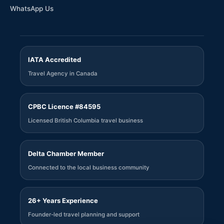
WhatsApp Us
IATA Accredited
Travel Agency in Canada
CPBC Licence #84595
Licensed British Columbia travel business
Delta Chamber Member
Connected to the local business community
26+ Years Experience
Founder-led travel planning and support