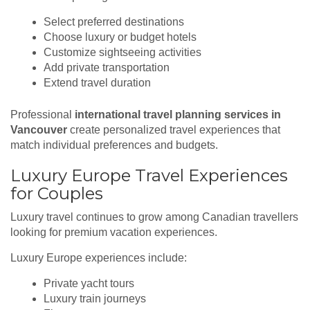
Select preferred destinations
Choose luxury or budget hotels
Customize sightseeing activities
Add private transportation
Extend travel duration
Professional
international travel planning services in
Vancouver
create personalized travel experiences that
match individual preferences and budgets.
Luxury Europe Travel Experiences
for Couples
Luxury travel continues to grow among Canadian travellers
looking for premium vacation experiences.
Luxury Europe experiences include:
Private yacht tours
Luxury train journeys