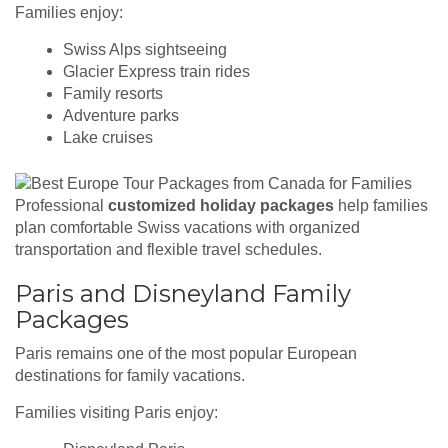
Families enjoy:
Swiss Alps sightseeing
Glacier Express train rides
Family resorts
Adventure parks
Lake cruises
Professional
customized holiday packages
help families
plan comfortable Swiss vacations with organized
transportation and flexible travel schedules.
Paris and Disneyland Family
Packages
Paris remains one of the most popular European
destinations for family vacations.
Families visiting Paris enjoy: