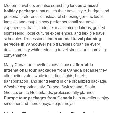
Modern travellers are also searching for
customised
holiday packages
that match their travel style, budget, and
personal preferences. Instead of choosing generic tours,
families and couples now prefer personalized travel
experiences that include luxury accommodations, guided
sightseeing, local cultural experiences, and flexible travel
schedules. Professional
international travel planning
services in Vancouver
help travellers organise every
detail carefully while reducing travel stress and improving
convenience.
Many Canadian travellers now choose
affordable
international tour packages from Canada
because they
offer better value while including flights, hotels,
transportation, and sightseeing in one organized package.
Whether exploring Italy, France, Switzerland, Spain,
Greece, or the Netherlands, professionally planned
Europe tour packages from Canada
help travellers enjoy
smoother and more enjoyable journeys.