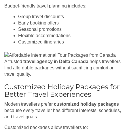
Budget-friendly travel planning includes:
Group travel discounts
Early booking offers
Seasonal promotions
Flexible accommodations
Customized itineraries
A trusted
travel agency in Delta Canada
helps travellers
find affordable packages without sacrificing comfort or
travel quality.
Customized Holiday Packages for
Better Travel Experiences
Modern travellers prefer
customized holiday packages
because every traveller has different interests, schedules,
and travel goals.
Customized packages allow travellers to: