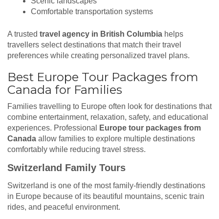
Scenic landscapes
Comfortable transportation systems
A trusted
travel agency in British Columbia
helps
travellers select destinations that match their travel
preferences while creating personalized travel plans.
Best Europe Tour Packages from
Canada for Families
Families travelling to Europe often look for destinations that
combine entertainment, relaxation, safety, and educational
experiences. Professional
Europe tour packages from
Canada
allow families to explore multiple destinations
comfortably while reducing travel stress.
Switzerland Family Tours
Switzerland is one of the most family-friendly destinations
in Europe because of its beautiful mountains, scenic train
rides, and peaceful environment.