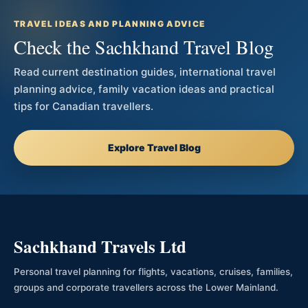
TRAVEL IDEAS AND PLANNING ADVICE
Check the Sachkhand Travel Blog
Read current destination guides, international travel
planning advice, family vacation ideas and practical
tips for Canadian travellers.
Explore Travel Blog
Sachkhand Travels Ltd
Personal travel planning for flights, vacations, cruises, families,
groups and corporate travellers across the Lower Mainland.