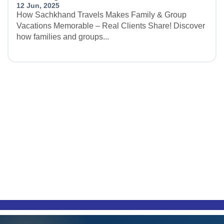
12 Jun, 2025
How Sachkhand Travels Makes Family & Group
Vacations Memorable – Real Clients Share! Discover
how families and groups...