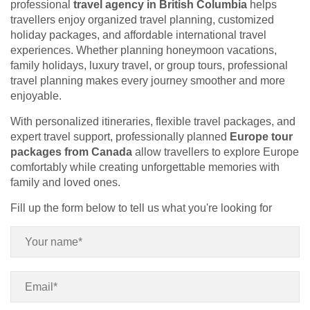
professional
travel agency in British Columbia
helps
travellers enjoy organized travel planning, customized
holiday packages, and affordable international travel
experiences. Whether planning honeymoon vacations,
family holidays, luxury travel, or group tours, professional
travel planning makes every journey smoother and more
enjoyable.
With personalized itineraries, flexible travel packages, and
expert travel support, professionally planned
Europe tour
packages from Canada
allow travellers to explore Europe
comfortably while creating unforgettable memories with
family and loved ones.
Fill up the form below to tell us what you're looking for