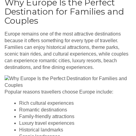
Why Europe Is the Perfect
Destination for Families and
Couples
Europe remains one of the most attractive destinations
because it offers something for every type of traveller.
Families can enjoy historical attractions, theme parks,
scenic train rides, and cultural experiences, while couples
can experience romantic cities, luxury resorts, beach
destinations, and fine dining experiences.
Popular reasons travellers choose Europe include:
Rich cultural experiences
Romantic destinations
Family-friendly attractions
Luxury travel experiences
Historical landmarks