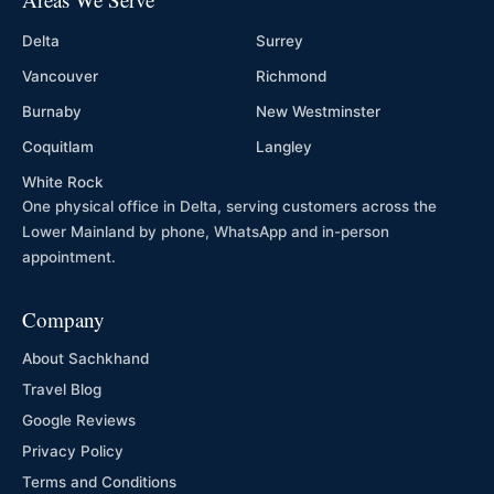
Delta
Surrey
Vancouver
Richmond
Burnaby
New Westminster
Coquitlam
Langley
White Rock
One physical office in Delta, serving customers across the
Lower Mainland by phone, WhatsApp and in-person
appointment.
Company
About Sachkhand
Travel Blog
Google Reviews
Privacy Policy
Terms and Conditions