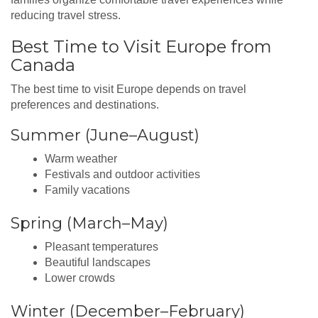
reducing travel stress.
Best Time to Visit Europe from
Canada
The best time to visit Europe depends on travel
preferences and destinations.
Summer (June–August)
Warm weather
Festivals and outdoor activities
Family vacations
Spring (March–May)
Pleasant temperatures
Beautiful landscapes
Lower crowds
Winter (December–February)