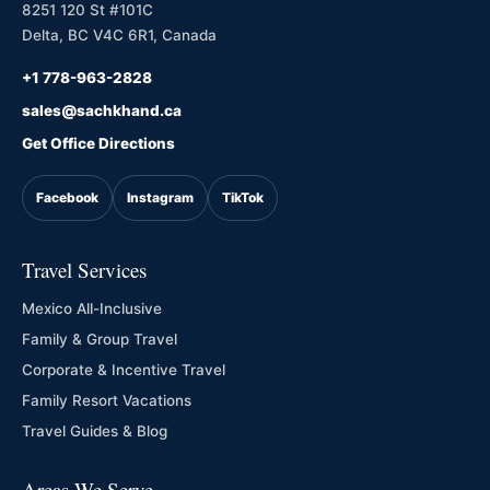
8251 120 St #101C
Delta, BC V4C 6R1, Canada
+1 778-963-2828
sales@sachkhand.ca
Get Office Directions
Facebook
Instagram
TikTok
Travel Services
Mexico All-Inclusive
Family & Group Travel
Corporate & Incentive Travel
Family Resort Vacations
Travel Guides & Blog
Areas We Serve