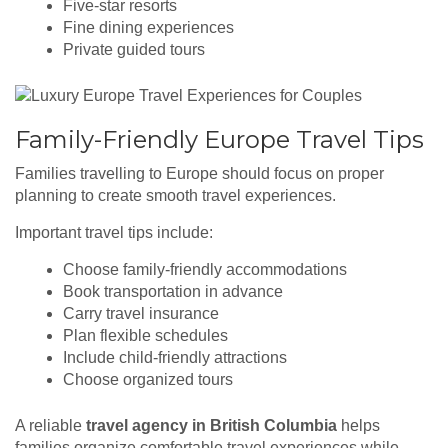
Five-star resorts
Fine dining experiences
Private guided tours
Family-Friendly Europe Travel Tips
Families travelling to Europe should focus on proper
planning to create smooth travel experiences.
Important travel tips include:
Choose family-friendly accommodations
Book transportation in advance
Carry travel insurance
Plan flexible schedules
Include child-friendly attractions
Choose organized tours
A reliable
travel agency in British Columbia
helps
families organize comfortable travel experiences while