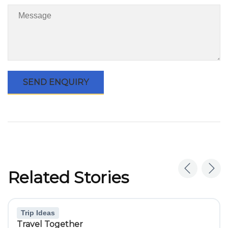
Related Stories
Trip Ideas
Travel Together