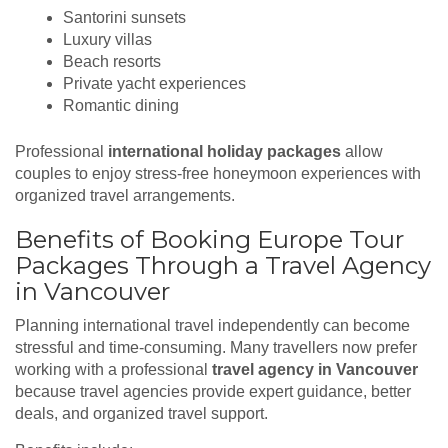
Santorini sunsets
Luxury villas
Beach resorts
Private yacht experiences
Romantic dining
Professional
international holiday packages
allow
couples to enjoy stress-free honeymoon experiences with
organized travel arrangements.
Benefits of Booking Europe Tour
Packages Through a Travel Agency
in Vancouver
Planning international travel independently can become
stressful and time-consuming. Many travellers now prefer
working with a professional
travel agency in Vancouver
because travel agencies provide expert guidance, better
deals, and organized travel support.