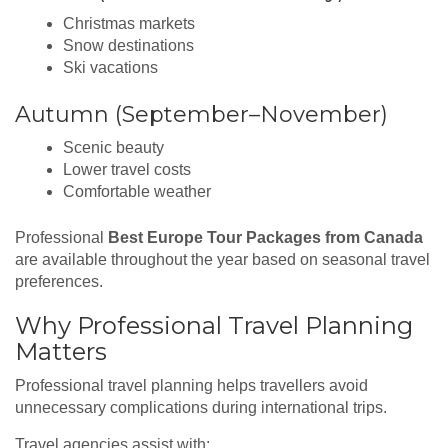
Christmas markets
Snow destinations
Ski vacations
Autumn (September–November)
Scenic beauty
Lower travel costs
Comfortable weather
Professional
Best Europe Tour Packages from Canada
are available throughout the year based on seasonal travel
preferences.
Why Professional Travel Planning
Matters
Professional travel planning helps travellers avoid
unnecessary complications during international trips.
Travel agencies assist with: