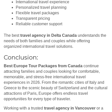
International travel experience
Personalized travel planning
Flexible travel packages
Transparent pricing
Reliable customer support
The best
travel agency in Delta Canada
understands the
needs of both families and couples while offering
organized international travel solutions.
Conclusion:
Best Europe Tour Packages from Canada
continue
attracting families and couples looking for comfortable,
memorable, and stress-free international travel
experiences in 2026. From the romantic cities of Italy and
Greece to the scenic beauty of Switzerland and the cultural
attractions of Paris, Europe offers endless travel
opportunities for every type of traveler.
Working with a trusted
travel agency in Vancouver
or a