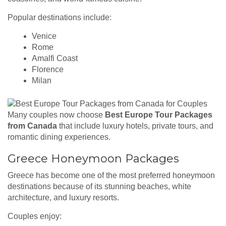
Popular destinations include:
Venice
Rome
Amalfi Coast
Florence
Milan
Many couples now choose
Best Europe Tour Packages
from Canada
that include luxury hotels, private tours, and
romantic dining experiences.
Greece Honeymoon Packages
Greece has become one of the most preferred honeymoon
destinations because of its stunning beaches, white
architecture, and luxury resorts.
Couples enjoy: