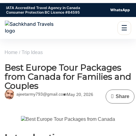
IATA Accredited Travel Agency in Canada
WhatsApp
Consumer Protection BC Licence #84595
☰
Home
Trip Ideas
Best Europe Tour Packages
from Canada for Families and
Couples
ajeetarmy793@gmail.com
May 20, 2026
Share