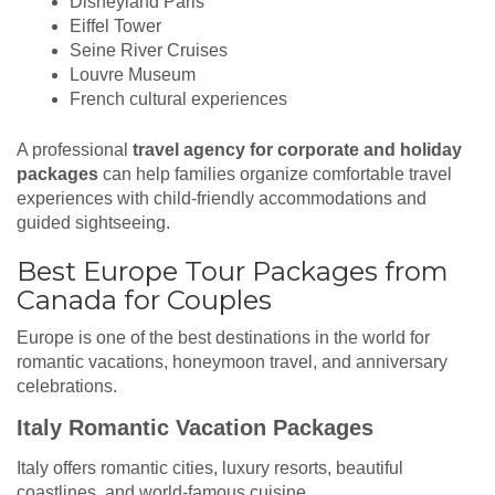
Disneyland Paris
Eiffel Tower
Seine River Cruises
Louvre Museum
French cultural experiences
A professional
travel agency for corporate and holiday
packages
can help families organize comfortable travel
experiences with child-friendly accommodations and
guided sightseeing.
Best Europe Tour Packages from
Canada for Couples
Europe is one of the best destinations in the world for
romantic vacations, honeymoon travel, and anniversary
celebrations.
Italy Romantic Vacation Packages
Italy offers romantic cities, luxury resorts, beautiful
coastlines, and world-famous cuisine.