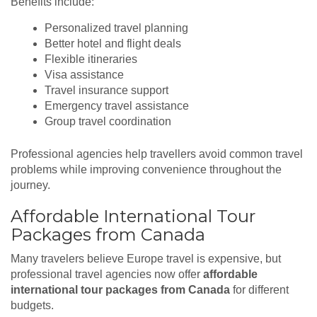
Benefits include:
Personalized travel planning
Better hotel and flight deals
Flexible itineraries
Visa assistance
Travel insurance support
Emergency travel assistance
Group travel coordination
Professional agencies help travellers avoid common travel
problems while improving convenience throughout the
journey.
Affordable International Tour
Packages from Canada
Many travelers believe Europe travel is expensive, but
professional travel agencies now offer
affordable
international tour packages from Canada
for different
budgets.