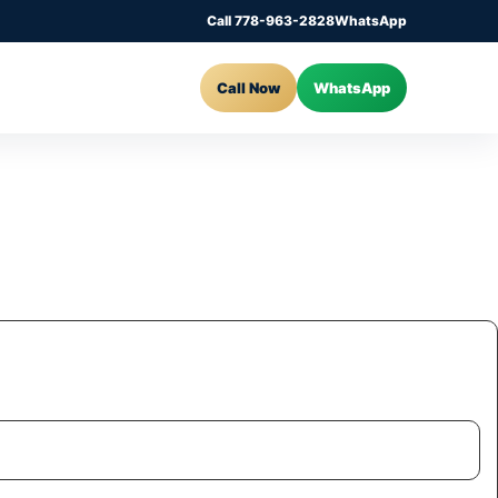
Call 778-963-2828
WhatsApp
Call Now
WhatsApp