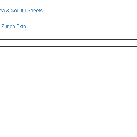
a & Soulful Streets
h Zurich Extn.