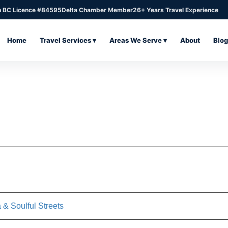
n BC Licence #84595
Delta Chamber Member
26+ Years Travel Experience
Home
Travel Services ▾
Areas We Serve ▾
About
Blog
 & Soulful Streets