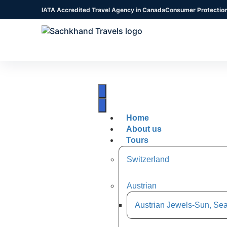
IATA Accredited Travel Agency in Canada
Consumer Protectio
Home
About us
Tours
Switzerland
Austrian
Austrian Jewels-Sun, Sea