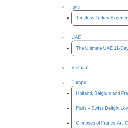
Italy
Timeless Turkey Experien
UAE
The Ultimate UAE 11-Day
Vietnam
Europe
Holland, Belgium and Fra
Paris – Swiss Delight Lo
Glimpses of France-Art, 