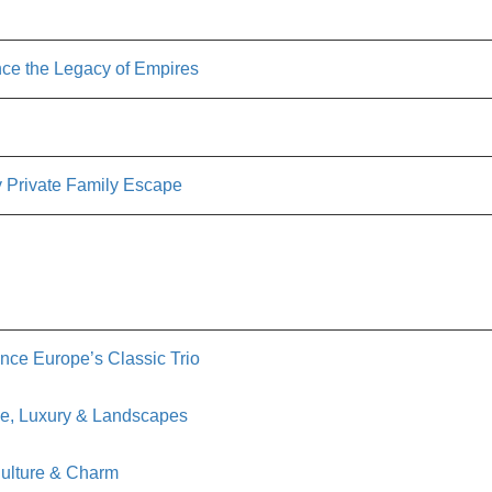
ce the Legacy of Empires
 Private Family Escape
nce Europe’s Classic Trio
ve, Luxury & Landscapes
Culture & Charm