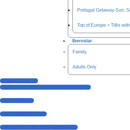
Portugal Getaway-Sun, Se
Top of Europe + Titlis wit
Iberostar
Family
Adults Only
Call 778 963 2828
No Call Center System - connect with expert
No Waiting Time
30 Years of excellence
No call Transfer - No long hold on line