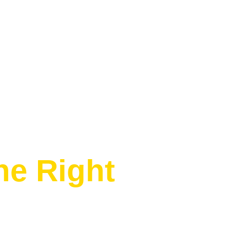
e Right
c sunset cocktails at the world-famous
this is Bali at its finest.