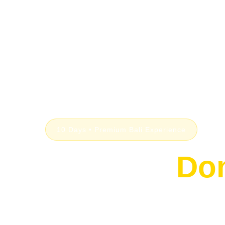
10 Days • Premium Bali Experience
Bali, But
Don
From serene jungle suites in Ubud to dramati
Rock Bar, and beachfront luxury in Seminyak — 