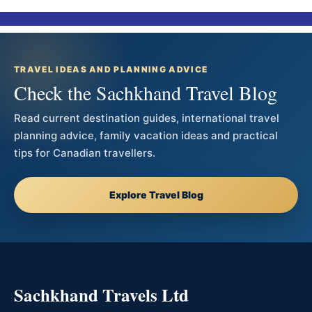
TRAVEL IDEAS AND PLANNING ADVICE
Check the Sachkhand Travel Blog
Read current destination guides, international travel
planning advice, family vacation ideas and practical
tips for Canadian travellers.
Explore Travel Blog
Sachkhand Travels Ltd