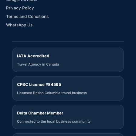
Privacy Policy
Terms and Conditions
WhatsApp Us
IATA Accredited
Travel Agency in Canada
CPBC Licence #84595
Licensed British Columbia travel business
Delta Chamber Member
Connected to the local business community