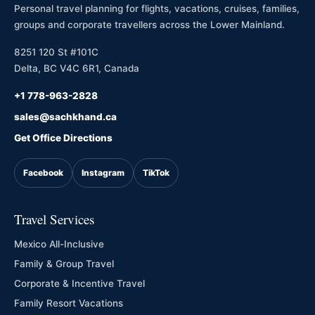
Personal travel planning for flights, vacations, cruises, families,
groups and corporate travellers across the Lower Mainland.
8251 120 St #101C
Delta, BC V4C 6R1, Canada
+1 778-963-2828
sales@sachkhand.ca
Get Office Directions
Facebook
Instagram
TikTok
Travel Services
Mexico All-Inclusive
Family & Group Travel
Corporate & Incentive Travel
Family Resort Vacations