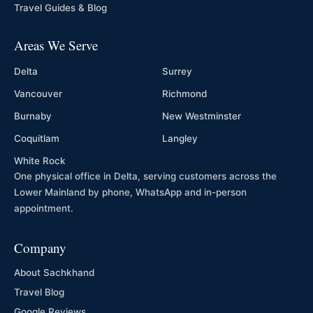
Travel Guides & Blog
Areas We Serve
Delta
Surrey
Vancouver
Richmond
Burnaby
New Westminster
Coquitlam
Langley
White Rock
One physical office in Delta, serving customers across the
Lower Mainland by phone, WhatsApp and in-person
appointment.
Company
About Sachkhand
Travel Blog
Google Reviews