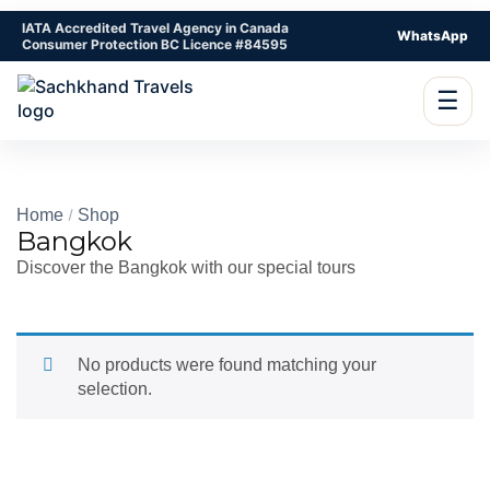
IATA Accredited Travel Agency in Canada
WhatsApp
Consumer Protection BC Licence #84595
☰
Home
Shop
Bangkok
Discover the Bangkok with our special tours
No products were found matching your
selection.